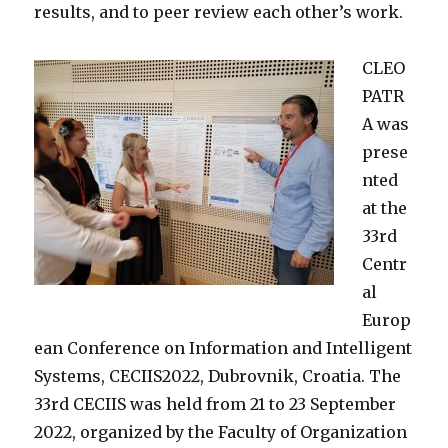
results, and to peer review each other’s work.
CLEO
PATR
A was
prese
nted
at the
33rd
Centr
al
Europ
ean Conference on Information and Intelligent
Systems, CECIIS2022, Dubrovnik, Croatia.
The
33rd CECIIS was held from 21 to 23 September
2022, organized by the Faculty of Organization