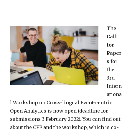
The
Call
for
Paper
s
for
the
3rd
Intern
ationa
l Workshop on Cross-lingual Event-centric
Open Analytics is now open (deadline for
submissions 3 February 2022). You can find out
about the CFP and the workshop, which is co-