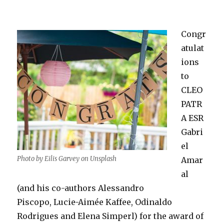
Congr
atulat
ions
to
CLEO
PATR
A ESR
Gabri
el
Photo by Eilis Garvey on Unsplash
Amar
al
(and his co-authors Alessandro
Piscopo, Lucie-Aimée Kaffee, Odinaldo
Rodrigues and Elena Simperl) for the award of