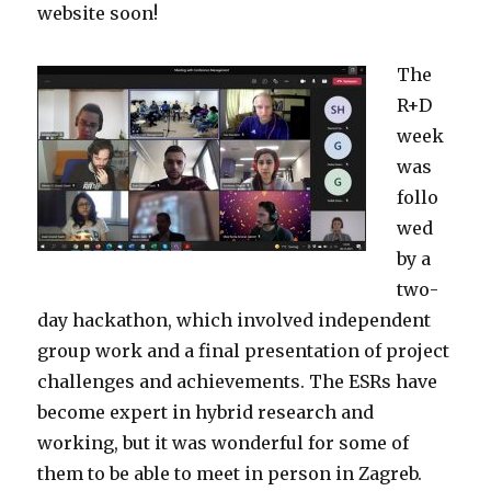
website soon!
The
R+D
week
was
follo
wed
by a
two-
day hackathon, which involved independent
group work and a final presentation of project
challenges and achievements. The ESRs have
become expert in hybrid research and
working, but it was wonderful for some of
them to be able to meet in person in Zagreb.