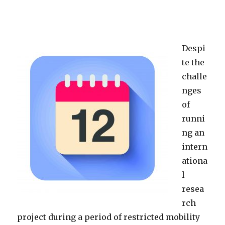
Despi
te the
challe
nges
of
runni
ng an
intern
ationa
l
resea
rch
project during a period of restricted mobility