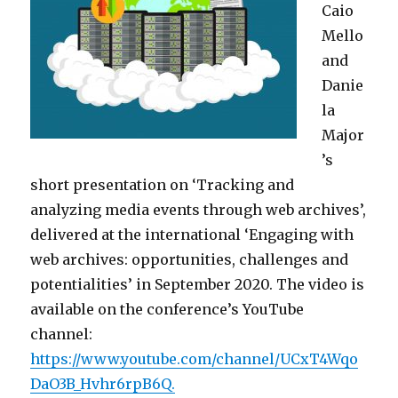
Caio
Mello
and
Danie
la
Major
’s
short presentation on ‘Tracking and
analyzing media events through web archives’,
delivered at the international ‘Engaging with
web archives: opportunities, challenges and
potentialities’ in September 2020. The video is
available on the conference’s YouTube
channel:
https://www.youtube.com/channel/UCxT4Wqo
DaO3B_Hvhr6rpB6Q.