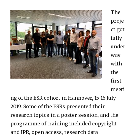
The
proje
ct got
fully
under
way
with
the
first
meeti
ng of the ESR cohort in Hannover, 15-16 July
2019. Some of the ESRs presented their
research topics in a poster session, and the
programme of training included copyright
and IPR, open access, research data