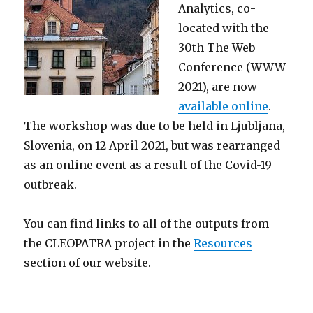
Analytics,
co-
located with the
30th The Web
Conference (WWW
2021), are now
available online
.
The workshop was due to be held in Ljubljana,
Slovenia
, on 12 April 2021, but was rearranged
as an online event as a result of the Covid-19
outbreak
.
You can find links to all of the outputs from
the CLEOPATRA project in the
Resources
section of our website.