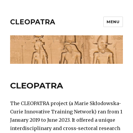
CLEOPATRA
MENU
CLEOPATRA
The CLEOPATRA project (a Marie Skłodowska-
Curie Innovative Training Network) ran from 1
January 2019 to June 2023. It offered a unique
interdisciplinary and cross-sectoral research