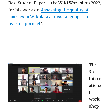
Best Student Paper at the Wiki Workshop 2022,
for his work on ‘
Assessing the quality of
sources in Wikidata across languages: a
hybrid approach
‘.
The
3rd
Intern
ationa
l
Work
shop