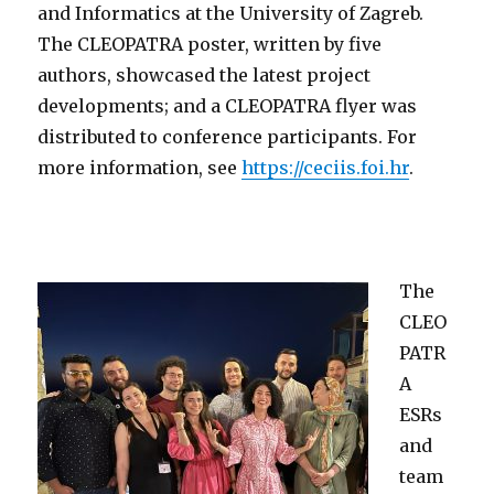
and Informatics at the University of Zagreb.
The CLEOPATRA poster, written by five
authors, showcased the latest project
developments; and a CLEOPATRA flyer was
distributed to conference participants. For
m
ore information, see
https://ceciis.foi.hr
.
The
CLEO
PATR
A
ESRs
and
team