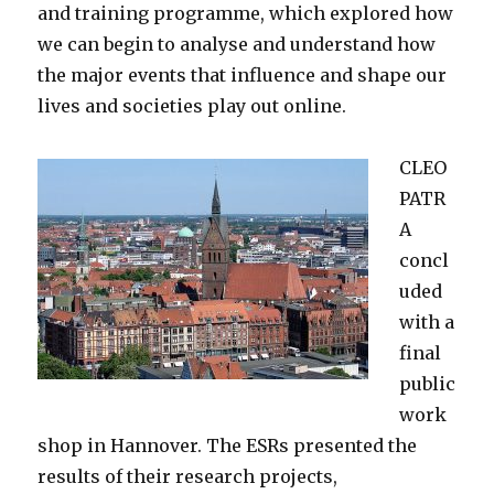
and training programme, which explored how
we can begin to analyse and understand how
the major events that influence and shape our
lives and societies play out online.
CLEO
PATR
A
concl
uded
with a
final
public
work
shop in Hannover. T
he ESRs presented the
results of their research projects,