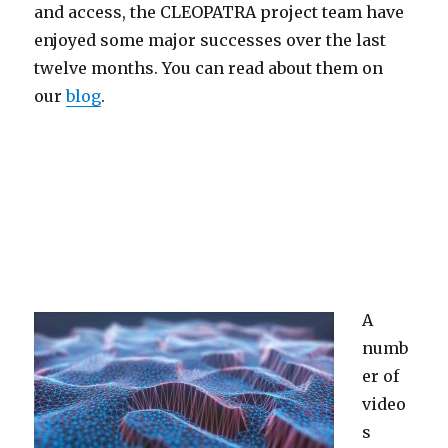
and access, the CLEOPATRA project team have
enjoyed some major successes over the last
twelve months. You can read about them on
our
blog
.
A
numb
er of
video
s