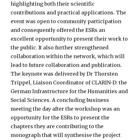
highlighting both their scientific
contributions and practical applications.
The
event was open to community participation
and consequently offered the ESRs an
excellent opportunity to present their work to
the public. It also further strengthened
collaboration within the network, which will
lead to future collaboration and publication.
The keynote was delivered by Dr Thorsten
Trippel, Liaison Coordinator of CLARIN-D: the
German Infrastructure for the Humanities and
Social Sciences. A concluding business
meeting the day after the workshop was an
opportunity for the ESRs to present the
chapters they are contributing to the
monograph that will synthesise the project