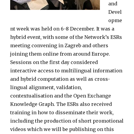
and
Devel
opme
nt week was held on 6-8 December. It was a
hybrid event, with some of the Network’s ESRs
meeting convening in Zagreb and others
joining them online from around Europe.
Sessions on the first day considered
interactive access to multilingual information
and hybrid computation as well as cross-
lingual alignment, validation,
contextualisation and the Open Exchange
Knowledge Graph. The ESRs also received
training in how to disseminate their work,
including the production of short promotional
videos which we will be publishing on this