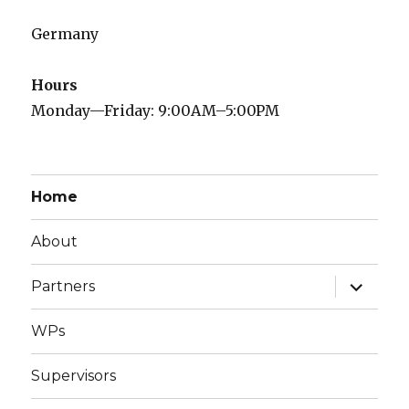
Germany
Hours
Monday—Friday: 9:00AM–5:00PM
Home
About
expand
Partners
child
menu
WPs
Supervisors