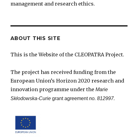
management and research ethics.
ABOUT THIS SITE
This is the Website of the CLEOPATRA Project.
The project has received funding from the
European Union’s Horizon 2020 research and
innovation programme under the
Marie
Skłodowska-Curie
grant agreement
no. 812997.