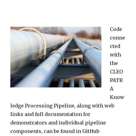
Code
conne
cted
with
the
CLEO
PATR
A
Know
ledge Processing Pipeline, along with web
links and full documentation for
demonstrators and individual pipeline
components, can be found in GitHub