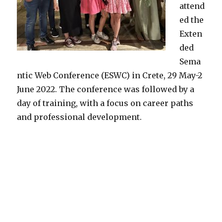
attend
ed the
Exten
ded
Sema
ntic Web Conference (ESWC) in Crete, 29 May-2
June 2022. The conference was followed by a
day of training, with a focus on career paths
and professional development.