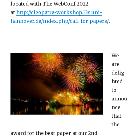
located with The WebConf 2022,
at
http://cleopatra-workshop.l3s.uni-
hannover.de/index.php/call-for-papers/
.
We
are
delig
hted
to
annou
nce
that
the
award for the best paper at our 2nd