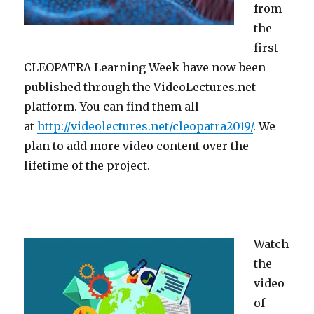
from
the
first
CLEOPATRA Learning Week have now been
published through the VideoLectures.net
platform. You can find them all
at
http://videolectures.net/cleopatra2019/
. We
plan to add more video content over the
lifetime of the project.
Watch
the
video
of