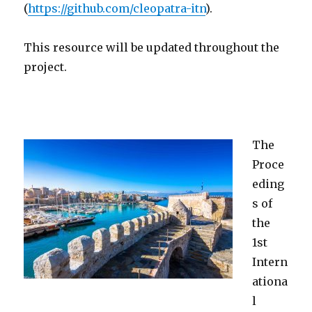
(
https://github.com/cleopatra-itn
).
This resource will be updated throughout the
project.
The
Proce
eding
s of
the
1st
Intern
ationa
l