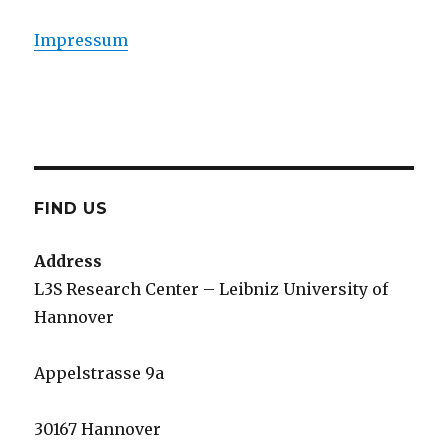
Impressum
FIND US
Address
L3S Research Center – Leibniz University of
Hannover
Appelstrasse 9a
30167 Hannover