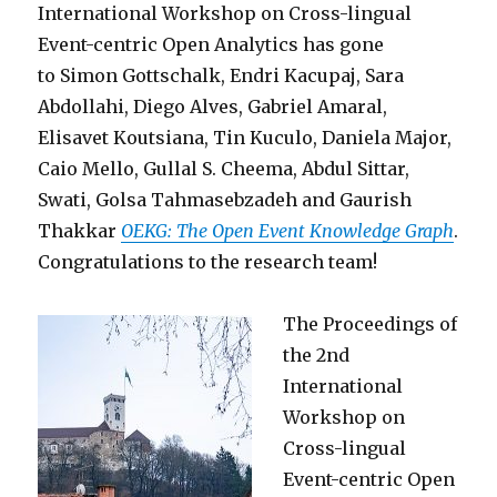
International Workshop on Cross-lingual
Event-centric Open Analytics has gone
to Simon Gottschalk, Endri Kacupaj, Sara
Abdollahi, Diego Alves, Gabriel Amaral,
Elisavet Koutsiana, Tin Kuculo, Daniela Major,
Caio Mello, Gullal S. Cheema, Abdul Sittar,
Swati, Golsa Tahmasebzadeh and Gaurish
Thakkar
OEKG: The Open Event Knowledge Graph
.
Congratulations to the research team!
The Proceedings of
the 2nd
International
Workshop on
Cross-lingual
Event-centric Open