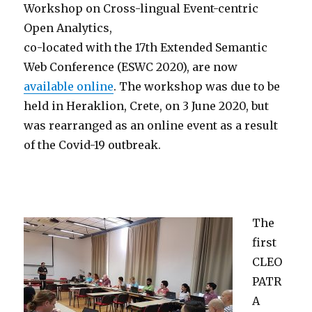
Workshop on Cross-lingual Event-centric
Open Analytics,
co-located with the 17th Extended Semantic
Web Conference (ESWC 2020), are now
available online
. The workshop was due to be
held in
Heraklion, Crete, on 3 June 2020, but
was rearranged as an online event as a result
of the Covid-19 outbreak
.
The
first
CLEO
PATR
A