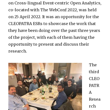
on Cross-lingual Event-centric Open Analytics,
co-located with The WebConf 2022, was held
on 25 April 2022. It was an opportunity for the
CLEOPATRA ESRs to showcase the work that
they have been doing over the past three years
of the project, with each of them having the
opportunity to present and discuss their
research.
The
third
CLEO
PATR
A
Resea
rch