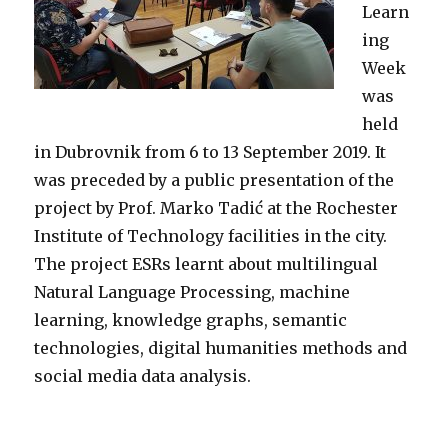
Learn
ing
Week
was
held
in Dubrovnik from 6 to 13 September 2019. It
was preceded by a public presentation of the
project by Prof. Marko Tadić at the Rochester
Institute of Technology facilities in the city.
The project ESRs learnt about multilingual
Natural Language Processing, machine
learning, knowledge graphs, semantic
technologies, digital humanities methods and
social media data analysis.