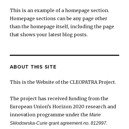
This is an example of a homepage section.
Homepage sections can be any page other
than the homepage itself, including the page
that shows your latest blog posts.
ABOUT THIS SITE
This is the Website of the CLEOPATRA Project.
The project has received funding from the
European Union’s Horizon 2020 research and
innovation programme under the
Marie
Skłodowska-Curie
grant agreement
no. 812997.