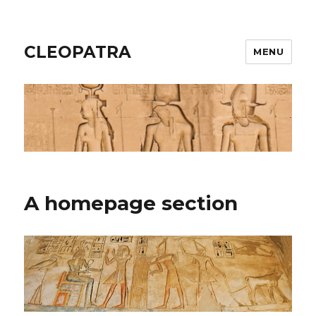
CLEOPATRA
MENU
A homepage section