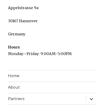
Appelstrasse 9a
30167 Hannover
Germany
Hours
Monday—Friday: 9:00AM–5:00PM
Home
About
expand
Partners
child