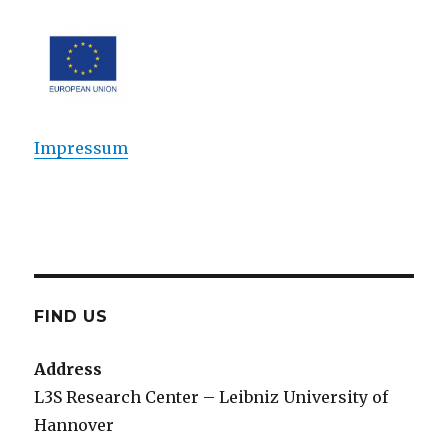
Impressum
FIND US
Address
L3S Research Center – Leibniz University of
Hannover