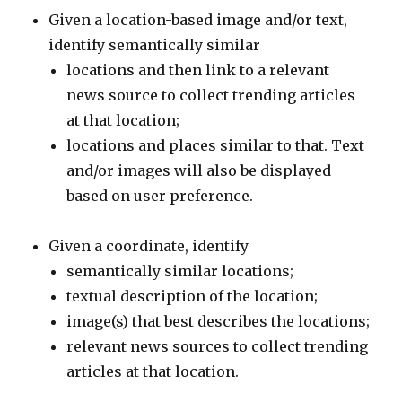
Given a location-based image and/or text,
identify semantically similar
locations and then link to a relevant
news source to collect trending articles
at that location;
locations and places similar to that. Text
and/or images will also be displayed
based on user preference.
Given a coordinate, identify
semantically similar locations;
textual description of the location;
image(s) that best describes the locations;
relevant news sources to collect trending
articles at that location.