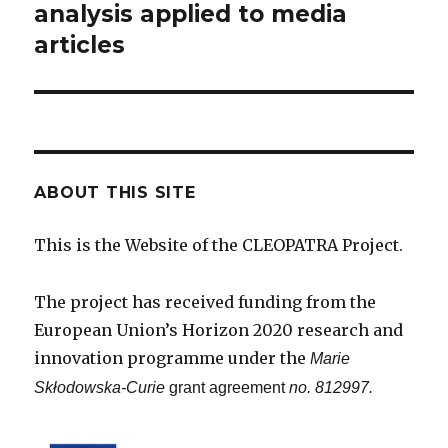
post:
analysis applied to media
articles
ABOUT THIS SITE
This is the Website of the CLEOPATRA Project.
The project has received funding from the
European Union’s Horizon 2020 research and
innovation programme under the
Marie
Skłodowska-Curie
grant agreement
no. 812997.