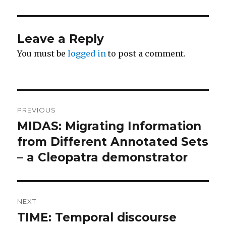
Leave a Reply
You must be
logged in
to post a comment.
Post
PREVIOUS
navigation
MIDAS: Migrating Information
Previous
post:
from Different Annotated Sets
– a Cleopatra demonstrator
NEXT
TIME: Temporal discourse
Next