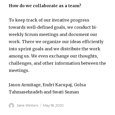
How do we collaborate as a team?
To keep track of our iterative progress
towards well-defined goals, we conduct bi-
weekly Scrum meetings and document our
work. There we organize our ideas efficiently
into sprint goals and we distribute the work
among us. We even exchange our thoughts,
challenges, and other information between the
meetings.
Jason Armitage, Endri Kacupaj, Golsa
Tahmasebzadeh and Swati Suman
Author
Posted
Jane Winters
May 18, 2020
on