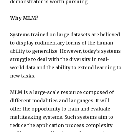
demonstrator is worth pursuing.
Why MLM?
Systems trained on large datasets are believed
to display rudimentary forms of the human
ability to generalize. However, today’s systems
struggle to deal with the diversity in real-
world data and the ability to extend learning to
new tasks.
MLM is a large-scale resource composed of
different modalities and languages. It will
offer the opportunity to train and evaluate
multitasking systems. Such systems aim to
reduce the application process complexity