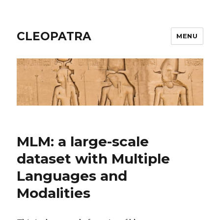
CLEOPATRA
MENU
MLM: a large-scale
dataset with Multiple
Languages and
Modalities