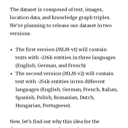
The dataset is composed of text, images,
location data, and knowledge graph triples.
We’re planning to release our dataset in two
versions.
The first version (MLM-v1) will contain
texts with ~236k entities in three languages
(English, German, and French)
The second version (MLM-v2) will contain
text with ~254k entities in ten different
languages (English, German, French, Italian,
Spanish, Polish, Romanian, Dutch,
Hungarian, Portuguese).
Now, let’s find out why this idea for the