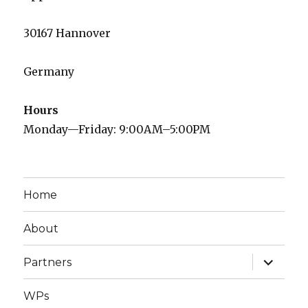
30167 Hannover
Germany
Hours
Monday—Friday: 9:00AM–5:00PM
Home
About
expand
Partners
child
menu
WPs