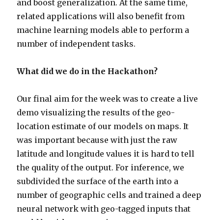
and boost generalization. At the same time,
related applications will also benefit from
machine learning models able to perform a
number of independent tasks.
What did we do in the Hackathon?
Our final aim for the week was to create a live
demo visualizing the results of the geo-
location estimate of our models on maps. It
was important because with just the raw
latitude and longitude values it is hard to tell
the quality of the output. For inference, we
subdivided the surface of the earth into a
number of geographic cells and trained a deep
neural network with geo-tagged inputs that