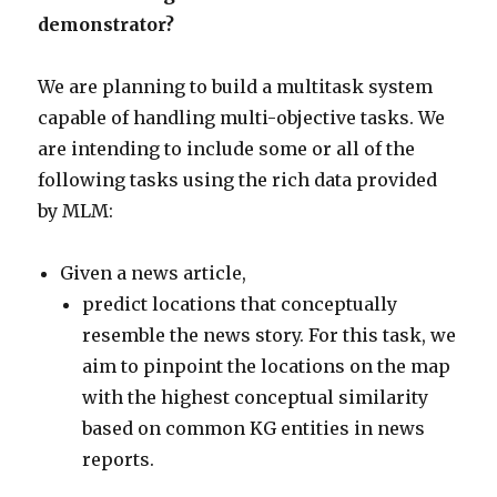
demonstrator?
We are planning to build a multitask system
capable of handling multi-objective tasks. We
are intending to include some or all of the
following tasks using the rich data provided
by MLM:
Given a news article,
predict locations that conceptually
resemble the news story. For this task, we
aim to pinpoint the locations on the map
with the highest conceptual similarity
based on common KG entities in news
reports.