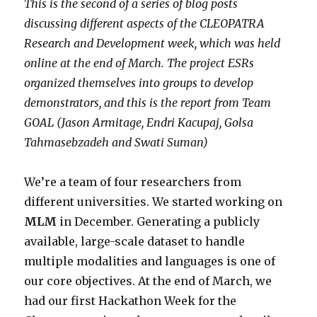
This is the second of a series of blog posts
discussing different aspects of the CLEOPATRA
Research and Development week, which was held
online at the end of March. The project ESRs
organized themselves into groups to develop
demonstrators, and this is the report from
Team
GOAL (Jason Armitage, Endri Kacupaj, Golsa
Tahmasebzadeh and Swati Suman)
We’re a team of four researchers from
different universities. We started working on
MLM
in December. Generating a publicly
available, large-scale dataset to handle
multiple modalities and languages is one of
our core objectives. At the end of March, we
had our first Hackathon Week for the