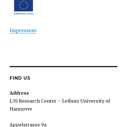
Impressum
FIND US
Address
L3S Research Center – Leibniz University of
Hannover
Appelstrasse 9a