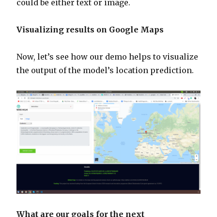
could be either text or image.
Visualizing results on Google Maps
Now, let’s see how our demo helps to visualize
the output of the model’s location prediction.
What are our goals for the next