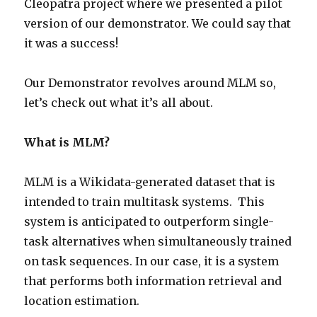
Cleopatra project where we presented a pilot
version of our demonstrator. We could say that
it was a success!
Our Demonstrator revolves around MLM so,
let’s check out what it’s all about.
What is MLM?
MLM is a Wikidata-generated dataset that is
intended to train multitask systems. This
system is anticipated to outperform single-
task alternatives when simultaneously trained
on task sequences. In our case, it is a system
that performs both information retrieval and
location estimation.