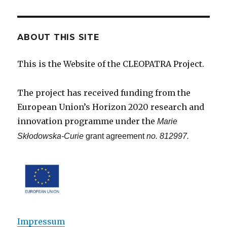
ABOUT THIS SITE
This is the Website of the CLEOPATRA Project.
The project has received funding from the
European Union’s Horizon 2020 research and
innovation programme under the
Marie
Skłodowska-Curie
grant agreement
no. 812997.
Impressum