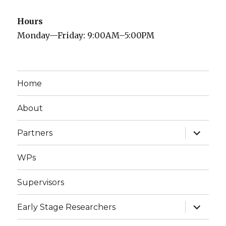
Hours
Monday—Friday: 9:00AM–5:00PM
Home
About
expand
Partners
child
menu
WPs
Supervisors
expand
Early Stage Researchers
child
menu