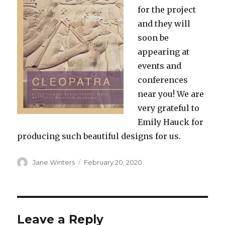
for the project
and they will
soon be
appearing at
events and
conferences
near you! We are
very grateful to
Emily Hauck for
producing such beautiful designs for us.
Author
Posted
Jane Winters
February 20, 2020
on
Leave a Reply