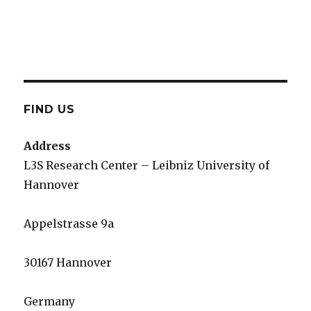
FIND US
Address
L3S Research Center – Leibniz University of
Hannover
Appelstrasse 9a
30167 Hannover
Germany