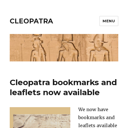
CLEOPATRA
MENU
Cleopatra bookmarks and
leaflets now available
We now have
bookmarks and
leaflets available