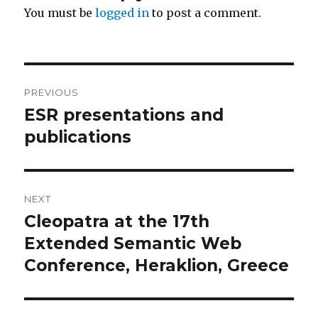
You must be
logged in
to post a comment.
Post
PREVIOUS
navigation
ESR presentations and
Previous
post:
publications
NEXT
Cleopatra at the 17th
Next
post:
Extended Semantic Web
Conference, Heraklion, Greece